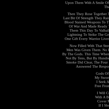
Upon Them With A Smile Of 
Th
Then They Rose Together T
Last Bit Of Strength They Rai
Blood Stained Weapons To T
Of War And Made Ready T
Them This Day To Valhall
Lightning To Strike The 
One Gift Every Warrior Live
Now Filled With That Str
Men Was Given Them. No L
By The Gods. This Time When
Not By Tens, But By Hundr
Smoke Did Clear, The Four
Answered The Respons
Gods Of 
My Sword
I Seek 
Free From
I Will 
With A B
Cover 
If I Sh