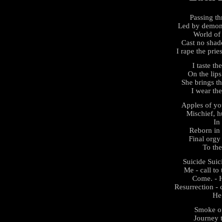
Passing th
Led by demons
World of
Cast no shad
I rape the prie
I taste th
On the lips
She brings thi
I wear the
Apples of yo
Mischief, hu
In 
Reborn in 
Final orgy 
To th
Suicide Sui
Me - call to 
Come. - H
Resurrection - 
He
Smoke of
Journey t