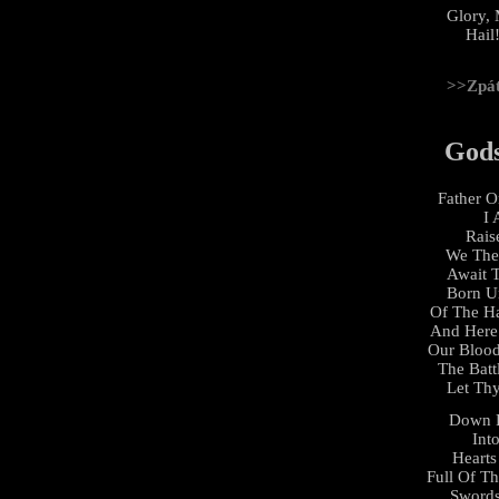
Glory, 
Hail!
>>Zpá
God
Father 
I 
Rais
We The
Await
Born U
Of The H
And Here
Our Bloo
The Batt
Let Thy
Down 
Int
Hearts
Full Of T
Swords