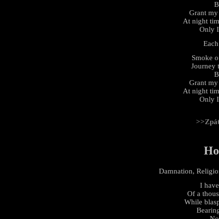
B
Grant my 
At night tim
Only 
Each
Smoke of
Journey t
B
Grant my 
At night tim
Only 
>>Zpá
Ho
Damnation, Religion
I have
Of a thou
While blasp
Bearing
No