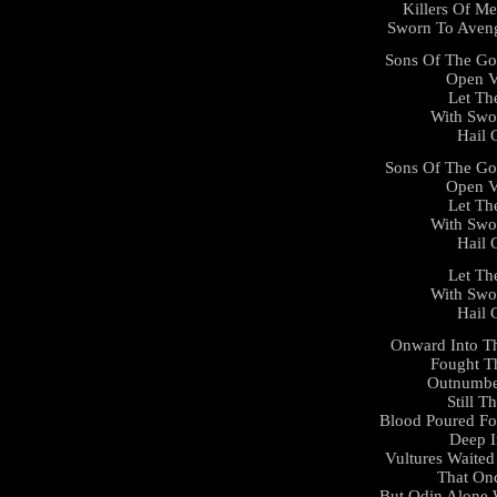
Killers Of Me
Sworn To Aveng
Sons Of The Go
Open V
Let Th
With Swo
Hail 
Sons Of The Go
Open V
Let Th
With Swo
Hail 
Let Th
With Swo
Hail 
Onward Into Th
Fought T
Outnumbe
Still 
Blood Poured Fo
Deep I
Vultures Waited
That On
But Odin Alone