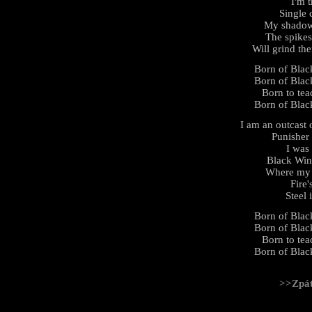
I'm 
Single 
My shadow 
The spikes
Will grind th
Born of Black
Born of Black
Born to tea
Born of Black
I am an outcast 
Punisher
I was
Black Win
Where my b
Fire'
Steel 
Born of Black
Born of Black
Born to tea
Born of Black
>>Zpá