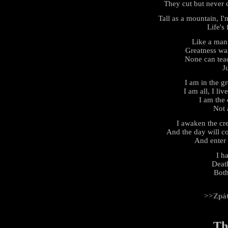
They cut but never 
Tall as a mountain, I
Life's 
Like a man
Greatness wai
None can teach
J
I am in the gr
I am all, I liv
I am the 
Not 
I awaken the cr
And the day will c
And enter
I h
Deat
Both
>>Zpá
Th