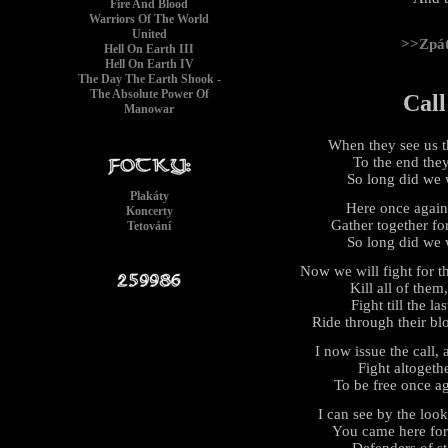
Fire And Blood
Warriors Of The World
United
>>Zpá
Hell On Earth III
Hell On Earth IV
The Day The Earth Shook -
The Absolute Power Of
Call
Manowar
When they see us th
To the end they 
So long did we 
Plakáty
Here once again t
Koncerty
Gather together fo
Tetování
So long did we 
Now we will fight for t
Kill all of them,
Fight till the l
Ride through their bl
I now issue the call, 
Fight altogethe
To be free once ag
I can see by the loo
You came here for 
Defenders of s