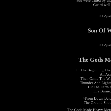
You were called by the
Guard well t
>>Zpá
Son Of W
>>Zpá
The Gods M
In The Beginning The
All Ac
Then Came The Win
Thunder And Light
Hit The Earth
Fire Burne
>From Down Below
The Ground Shoo
The Gods Made Heavy Meta