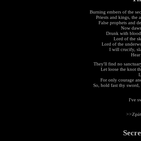
Burning embers of the sec
Priests and kings, the
False prophets and de
Now dawn 
Drunk with blood,
Lord of the s
Lord of the underwor
I will crucify, s
Hear
They'll find no sanctuary
Let loose the knot th
L
For only courage and
So, hold fast thy sword, 
I've s
>>Zpá
Secre