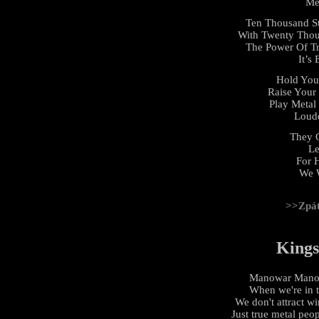
Me
Ten Thousand St
With Twenty Thous
The Power Of Tr
It’s
Hold You
Raise Your 
Play Metal
Loude
They C
Le
For 
We 
>>Zpá
Kings
Manowar Manowa
When we're in 
We don't attract w
Just true metal peo