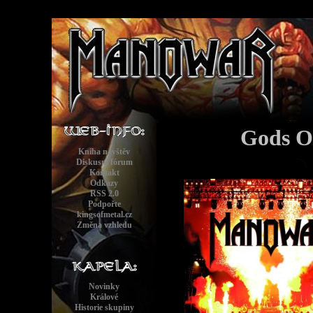
Gods O
Kniha návštěv
Diskusní fórum
Kontakt
Odkazy
RSS 2.0
Podpořte
kingsofmetal.cz
Změna vzhledu
Novinky
Králové
Historie skupiny