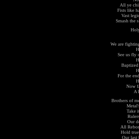
All ye chi
Fists like h
Vast legi
Smash the s
Hol
We are fightin
H
See us fly
H
Baptized 
H
For the en
H
Now fa
A 
Brothers of m
Metal'
Take i
Rulers
Our d
All Rebor
Hold tru
Our last 