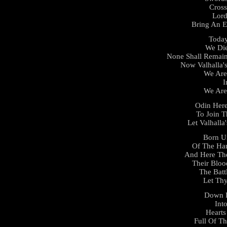
Cross
Lor
Bring An E
Today
We Die
None Shall Remain
Now Valhalla'
We Are
I
We Are
Odin Here
To Join T
Let Valhall
Born U
Of The Ha
And Here Th
Their Blo
The Batt
Let Thy
Down 
Int
Hearts
Full Of T