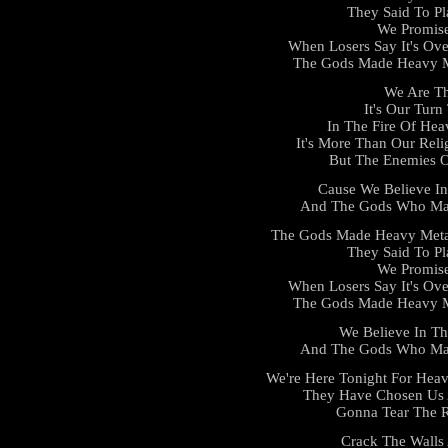
They Said To Pl
We Promis
When Losers Say It's Ove
The Gods Made Heavy Me
We Are Th
It's Our Tur
In The Fire Of He
It's More Than Our Reli
But The Enemies O
Cause We Believe I
And The Gods Who Mad
The Gods Made Heavy Meta
They Said To Pl
We Promis
When Losers Say It's Ove
The Gods Made Heavy Me
We Believe In T
And The Gods Who Mad
We're Here Tonight For Heav
They Have Chosen Us 
Gonna Tear The R
Crack The Walls