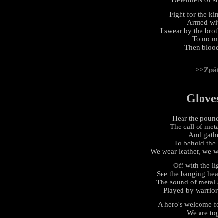
Fight for the k
Armed with
I swear by the bro
To no ma
Then blood
>>Zpá
Glove
Hear the pound
The call of met
And gathe
To behold the
We wear leather, we we
Off with the li
See the banging hea
The sound of metal 
Played by warrior
A hero's welcome fo
We are tog