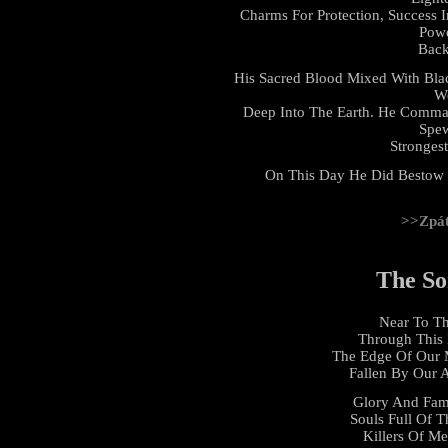
Charms For Protection, Success 
Powe
Back
His Sacred Blood Mixed With Bl
Wo
Deep Into The Earth. He Comma
Spew
Stronges
On This Day He Did Bestow 
>>Zpá
The So
Near To Th
Through This 
The Edge Of Our 
Fallen By Our 
Glory And Fam
Souls Full Of T
Killers Of Me