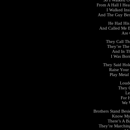
From A Hall I He
I Walked Ins
And The Guy Bes
He Had His 
And Called Me B
Are 
They Call Th
They’re The
And In T
I Was Bor
They Said Hol
Raise Your 
Play Metal
Loude
They C
Le
For 
We 
Brothers Stand Besi
Know My 
There’s A Ba
They’re Marchin