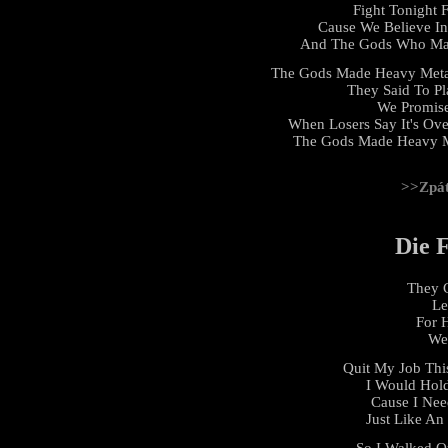
Fight Tonight 
Cause We Believe I
And The Gods Who Mad
The Gods Made Heavy Meta
They Said To Pl
We Promis
When Losers Say It's Ove
The Gods Made Heavy Me
>>Zpá
Die 
They C
Le
For 
We 
Quit My Job Thi
I Would Hol
Cause I Nee
Just Like An
So I Walked Ou