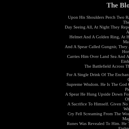
The Bl
Upon His Shoulders Perch Two R
The
Day Seeing All, At Night They Rep
A
Helmet And A Golden Ring, At H
Ma
And A Spear Called Gungnir, They 
Hor
Carries Him Over Land Sea And Ai
Einh
The Battlefield Across 
For A Single Drink Of The Enchan
Supreme Wisdom. He Is The God O
Pi
A Spear He Hung Upside Down For
Of
A Sacrifice To Himself. Given 
Wi
Cry Fell Screaming From The Worl
Mag
Runes Was Revealed To Him. He 
Eight