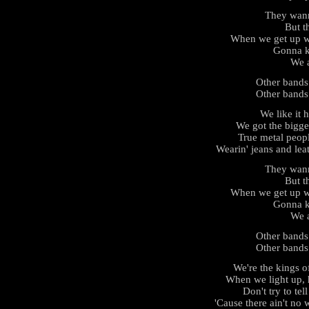
They wan
But th
When we get up we
Gonna k
We a
Other bands
Other bands
We like it h
We got the bigge
True metal peop
Wearin' jeans and leat
They wan
But th
When we get up we
Gonna k
We a
Other bands
Other bands
We're the kings 
When we light up, 
Don't try to tel
'Cause there ain't no 