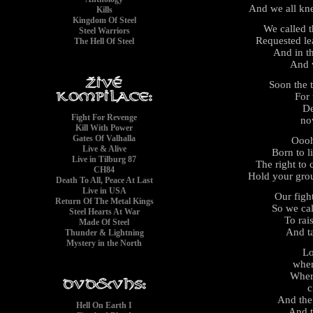
And we all kn
Kills
Kingdom Of Steel
We called 
Steel Warriors
Requested le
The Hell Of Steel
And in t
And 
Soon the 
For 
De
Fight For Revenge
no
Kill With Power
Gates Of Valhalla
Ooo
Live & Alive
Born to l
Live in Tilburg 87
The right to
CH84
Hold your gro
Death To All, Peace At Last
Live in USA
Our figh
Return Of The Metal Kings
So we cal
Steel Hearts At War
To rai
Made Of Steel
And t
Thunder & Lightning
Mystery in the North
Lo
when
Wher
c
And the
Hell On Earth I
And t