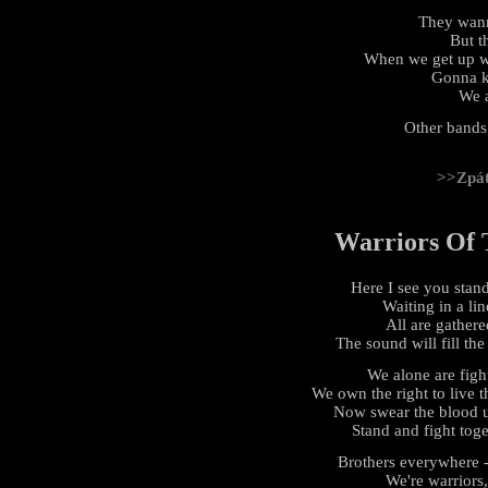
They wan
But th
When we get up we
Gonna k
We a
Other bands
>>Zpá
Warriors Of 
Here I see you stan
Waiting in a lin
All are gathere
The sound will fill the
We alone are fight
We own the right to live th
Now swear the blood u
Stand and fight toge
Brothers everywhere - 
We're warriors,