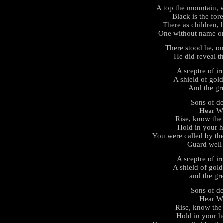
A top the mountain, w
Black is the for
There as children,
One without name o
There stood he, on
He did reveal the
A sceptre of i
A shield of gold
And the gre
Sons of de
Hear Wi
Rise, know the 
Hold in your h
You were called by the
Guard well t
A sceptre of i
A shield of gold
and the gre
Sons of de
Hear Wi
Rise, know the 
Hold in your he