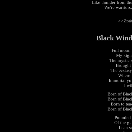
Like thunder from the
We're warriors,
>>Zpá
Black Wind,
Full moon l
My kignd
The mystic s
Brought 
The ecstasy
Where t
Immortal yo
I wi
Born of Black
Born of Black
Born to tea
Born of Black
Pounded 
Of the gi
I can s