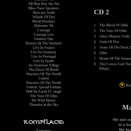
All Men Play On Ten
Blow Your Speakers
CD 2
Herz aus Stahl
Wheels Of Fire
Metal Warriors
1.
The Blood Of Odin
Defender '94
Courage
2.
The Sons Of Odin
Courage Live
3.
Glory Majesty Unity
Number One
4.
Gods Of War
Return Of The Warlord
5.
Army Of The Dead, P
Live In France
Live In Germany
6.
Odin
Live In Portugal
7.
Hymn Of The Immort
Live In Spain
8.
The Crown And The 
An American Trilogy
Kings)
The Dawn Of Battle
Warriors Of The World
United
Warriors Of The World
Ko
United: Special Edition
Hell On Earth IV single
The Sons Of Odin
Die With Honor
Thunder in the Sky
Ma
We met on
in a b
We hea
Anthology