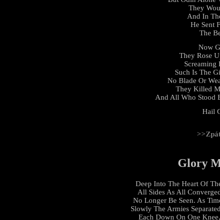
They Woul
And In Th
He Sent 
The Be
Now G
They Rose U
Screaming 
Such Is The G
No Blade Or We
They Killed M
And All Who Stood 
Hail 
>>Zpá
Glory M
Deep Into The Heart Of Th
All Sides As All Converge
No Longer Be Seen. As Time
Slowly The Armies Separate
Each Down On One Knee, 