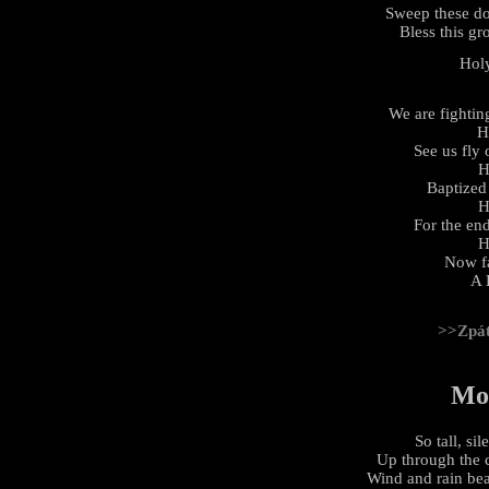
Sweep these d
Bless this gr
Hol
We are fightin
H
See us fly
H
Baptized 
H
For the en
H
Now fa
A 
>>Zpá
Mo
So tall, si
Up through the 
Wind and rain be