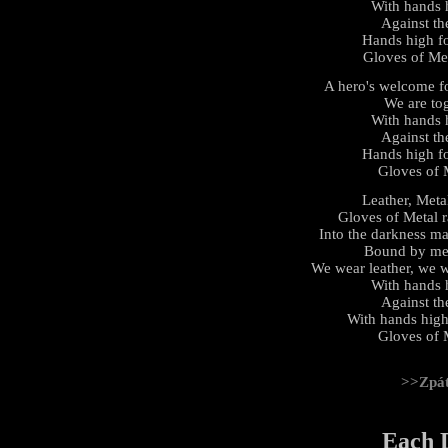
With hands hi
Against th
Hands high fo
Gloves of Met
A hero's welcome fo
We are tog
With hands hi
Against th
Hands high fo
Gloves of M
Leather, Meta
Gloves of Metal r
Into the darkness ma
Bound by meta
We wear leather, we w
With hands hi
Against th
With hands high 
Gloves of M
>>Zpá
Each 