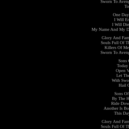
Sworn To Aveng
To
One Day 
I Will E
I Will D
My Name And My De
Glory And Fam
Souls Full Of T
Killers Of Me
Sworn To Aveng
Sons 
Today 
Open V
Let Th
With Swo
Hail 
Sons Of
By The 
Ride Dow
Another Is Bo
This Da
Glory And Fam
Souls Full Of T