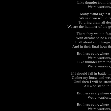
Like thunder from the
We're warriors,
Many stand against 
We said we would re
To bring them all des
We are the hammer of the go
There they wait in fea
With dreams to be a ki
I call about and charge t
And in their final hour t
Brothers everywhere - 
We're warriors,
Like thunder from the
We're warriors,
If I should fall in battle
Gather my horse and wea
Until then I will be strong
All who stand in 
Brothers everywhere - 
We're warriors,
Brothers everywhere - 
We're warriors,