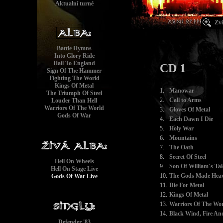
Aktualní turné
Zvě
Battle Hymns
Into Glory Ride
Hail To England
CD 1
Sign Of The Hammer
Fighting The World
Kings Of Metal
1.
Manowar
The Triumph Of Steel
2.
Call to Arms
Louder Than Hell
Warriors Of The World
3.
Gloves Of Metal
Gods Of War
4.
Each Dawn I Die
5.
Holy War
6.
Mountains
7.
The Oath
8.
Secret Of Steel
Hell On Wheels
9.
Son Of William´s Tal
Hell On Stage Live
10.
The Gods Made Heav
Gods Of War Live
11.
Die For Metal
12.
Kings Of Metal
13.
Warriors Of The Wor
14.
Black Wind, Fire And
Defender '83