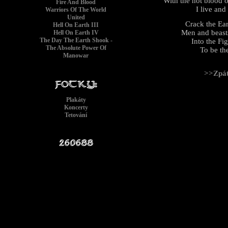
With the hot blood o
Fire And Blood
I live and
Warriors Of The World
United
Crack the Ea
Hell On Earth III
Men and beasts
Hell On Earth IV
The Day The Earth Shook -
Into the Fi
The Absolute Power Of
To be th
Manowar
>>Zpá
Plakáty
Koncerty
Tetování