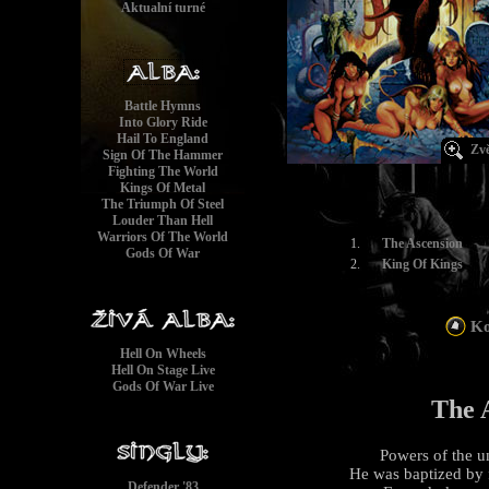
Aktualní turné
Battle Hymns
Into Glory Ride
Hail To England
Zvě
Sign Of The Hammer
Fighting The World
Kings Of Metal
The Triumph Of Steel
Louder Than Hell
Warriors Of The World
1.
The Ascension
Gods Of War
2.
King Of Kings
Ko
Hell On Wheels
Hell On Stage Live
Gods Of War Live
The 
Powers of the un
He was baptized by fi
Defender '83