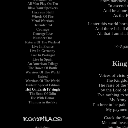
From darkness,
All Men Play On Ten
To ascend t
Blow Your Speakers
And he alone 
Herz aus Stahl
As the K
Wheels Of Fire
Metal Warriors
I enter this world born 
Defender '94
And there I shall 
Courage
All that I am sha
Courage Live
Number One
Return Of The Warlord
>>Zpá
Live In France
Live In Germany
Live In Portugal
Live In Spain
King
An American Trilogy
The Dawn Of Battle
Warriors Of The World
Voices of victo
United
The Kingdom
Warriors Of The World
The raise of the 
United: Special Edition
Hell On Earth IV single
by the Lord of
The Sons Of Odin
I´ve nothing to s
Die With Honor
My Army is
Thunder in the Sky
I´m here to be paid
My payments
Crack the Ea
Men and beasts
Into the Fi
Anthology