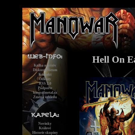
Hell On Ea
Kniha návštěv
Diskusní fórum
Kontakt
Odkazy
RSS 2.0
Podpořte
kingsofmetal.cz
Změna vzhledu
Novinky
Králové
Historie skupiny