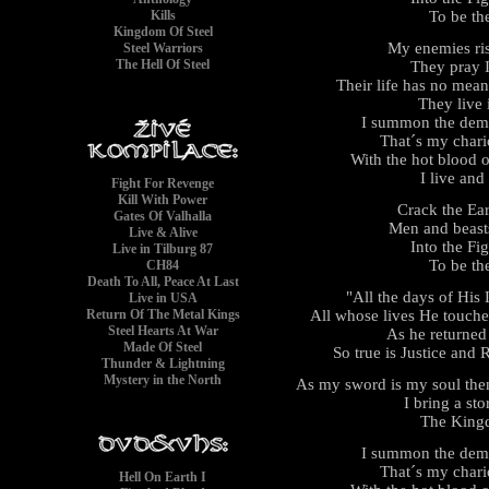
To be th
Kills
Kingdom Of Steel
My enemies ris
Steel Warriors
The Hell Of Steel
They pray I
Their life has no mea
They live i
I summon the demo
That´s my chario
With the hot blood o
I live and
Fight For Revenge
Kill With Power
Crack the Ea
Gates Of Valhalla
Men and beasts
Live & Alive
Into the Fi
Live in Tilburg 87
To be th
CH84
Death To All, Peace At Last
"All the days of His
Live in USA
All whose lives He touche
Return Of The Metal Kings
Steel Hearts At War
As he returne
Made Of Steel
So true is Justice and
Thunder & Lightning
Mystery in the North
As my sword is my soul the
I bring a s
The King
I summon the demo
That´s my chario
Hell On Earth I