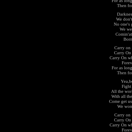
For as long
Then fo
Darknes
We don't
No one's 
We wer
Comin'at
Born
Carry on 
Carry On
Carry On wh
Forev
For as long
Then fo
Yea,b
Fight 
All the wor
With all th
Come get us
We won'
Carry on 
Carry On
Carry On wh
Forev