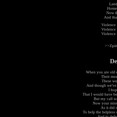
Land
Home 
Now th
And that
Violence
Violence
Violence
>>Zpá
De
When you are old 
Their mea
These word
And though we've 
I ho
That I would have b
But my call w
Now your miss
As it did
To help the helpless
And to defe