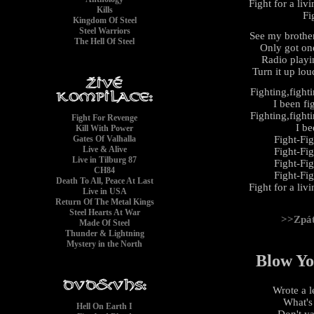
Fight for a liv
Kills
Fi
Kingdom Of Steel
Steel Warriors
See my brothe
The Hell Of Steel
Only got on
Radio playi
Turn it up loud
Fighting,fight
I been fi
Fighting,fight
Fight For Revenge
I be
Kill With Power
Fight-Fi
Gates Of Valhalla
Live & Alive
Fight-Fi
Live in Tilburg 87
Fight-Fi
CH84
Fight-Fi
Death To All, Peace At Last
Fight for a liv
Live in USA
Return Of The Metal Kings
Steel Hearts At War
>>Zpá
Made Of Steel
Thunder & Lightning
Mystery in the North
Blow Yo
Wrote a l
What's
Hell On Earth I
Don't y