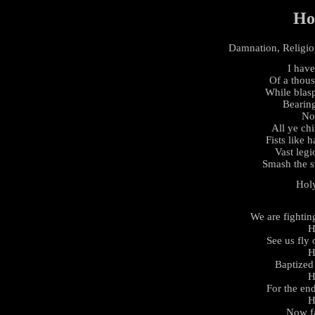
Ho
Damnation, Religion
I have
Of a thou
While blasp
Bearing
No
All ye chi
Fists like h
Vast legi
Smash the s
Hol
We are fightin
H
See us fly
H
Baptized 
H
For the en
H
Now fa