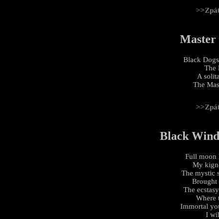
>>Zpá
Master
Black Dogs
The 
A soli
The Mas
>>Zpá
Black Wind,
Full moon l
My kignd
The mystic s
Brought 
The ecstasy
Where t
Immortal yo
I wi