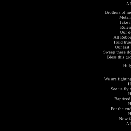
A 
Brothers of m
Metal'
Take i
Rulers
Our d
All Rebor
Hold tru
Our last 
Sweep these d
Bless this gr
Hol
We are fightin
H
See us fly
H
Baptized 
H
For the en
H
Now fa
A 