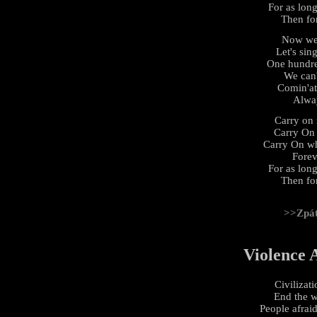
For as long
Then fo
Now we'
Let's sin
One hundre
We can'
Comin'at
Alwa
Carry on 
Carry On
Carry On wh
Forev
For as long
Then fo
>>Zpá
Violence 
Civilizati
End the w
People afraid