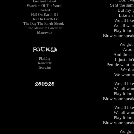
Fire And Blood
Sent the same
Warriors Of The World
But my p
United
Hell On Earth III
Like a s
Hell On Earth IV
We all lik
The Day The Earth Shook -
We all wan
The Absolute Power Of
Play it lou
Manowar
Blow your speak
We got l
Aroun
And the stu
Plakáty
It just ain
Koncerty
People want m
Tetování
We don
We want m
We all lik
We all wan
Play it lou
Blow your speak
We all lik
We all wan
Play it lou
Blow your speak
We got l