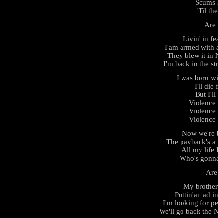
Scums h
'Til th
Are 
Livin' in fe
I'am armed with 
They blew it in
I'm back in the st
I was born w
I'll die
But I'll
Violence
Violence
Violence
Now we're b
The payback's a 
All my life 
Who's gonna
Are
My brother'
Puttin'an ad i
I'm looking for p
We'll go back the 