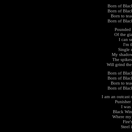
Born of Black
Born of Black
Born to tea
Born of Black
Pounded 
Of the gi
I can s
I'm 
Single 
My shadow 
The spikes
Will grind th
Born of Black
Born of Black
Born to tea
Born of Black
I am an outcast 
Punisher
I was
Black Win
Where my b
Fire'
Steel 