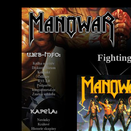
Fightin
Kniha návštěv
Diskusní fórum
Kontakt
Odkazy
RSS 2.0
Podpořte
kingsofmetal.cz
Změna vzhledu
Novinky
Králové
Historie skupiny