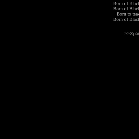
Born of Black
Born of Black
Born to tea
Born of Black
>>Zpá