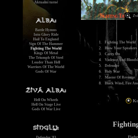
Aktualní turné
Zvě
Battle Hymns
Into Glory Ride
Hail To England
1.
Fighting The World
Sign Of The Hammer
2.
Blow Your Speakers
Fighting The World
Kings Of Metal
3.
Carry On
The Triumph Of Steel
4.
Violence And Bloods
Louder Than Hell
5.
Defender
Warriors Of The World
Gods Of War
6.
Holy War
7.
Master Of Revenge
8.
Black Wind, Fire And
Hell On Wheels
Ko
Hell On Stage Live
Gods Of War Live
Fightin
Fight
Defender '83