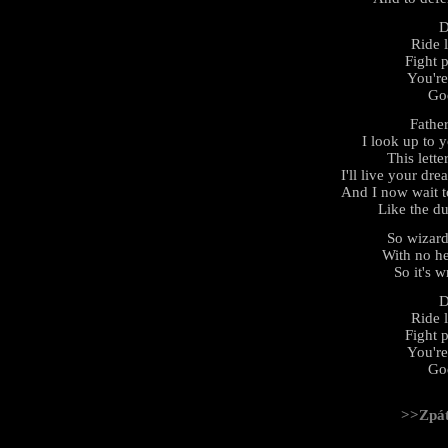
D
Ride 
Fight 
You're
God
Father
I look up to 
This lett
I'll live your d
And I now wait t
Like the d
So wizard
With no he
So it's w
D
Ride 
Fight 
You're
God
>>Zpá