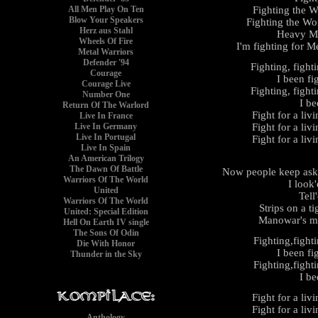
Fighting the W
All Men Play On Ten
Blow Your Speakers
Fighting the Wor
Herz aus Stahl
Heavy Me
Wheels Of Fire
I'm fighting for Me
Metal Warriors
Defender '94
Fighting, fight
Courage
I been fi
Courage Live
Fighting, fight
Number One
I be
Return Of The Warlord
Fight for a liv
Live In France
Fight for a liv
Live In Germany
Live In Portugal
Fight for a liv
Live In Spain
An American Trilogy
The Dawn Of Battle
Now people keep aski
Warriors Of The World
I look
United
Tell
Warriors Of The World
Strips on a t
United: Special Edition
Manowar's ma
Hell On Earth IV single
The Sons Of Odin
Fighting,fight
Die With Honor
I been fi
Thunder in the Sky
Fighting,fight
I be
Fight for a liv
Fight for a liv
Anthology