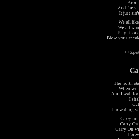
Aroun
And the stu
It just ain
We all lik
We all wan
Play it lou
Blow your speak
>>Zpá
Ca
The north st
When wint
And I wait for
I sha
Cal
I'm waiting wh
Carry on 
Carry On
Carry On wh
Forev