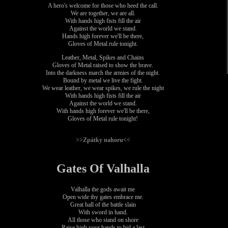
A hero's welcome for those who heed the call.
We are together, we are all.
With hands high fists fill the air
Against the world we stand.
Hands high forever we'll be there,
Gloves of Metal rule tonight.
Leather, Metal, Spikes and Chains
Gloves of Metal raised to show the brave.
Into the darkness march the armies of the night.
Bound by metal we live the fight.
We wear leather, we wear spikes, we rule the night
With hands high fists fill the air
Against the world we stand.
With hands high forever we'll be there,
Gloves of Metal rule tonight!
>>Zpátky nahoru<<
Gates Of Valhalla
Valhalla the gods await me
Open wide thy gates embrace me.
Great hall of the battle slain
With sword in hand.
All those who stand on shore
Raise high your hands to bid a last