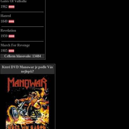
Gates Of Valhalla
1962
Hatred
1849
Revelation
1959
March For Revenge
1905
Celkem hlasovalo: 13484
Které DVD Manowar je podle Vás
nejlepší?