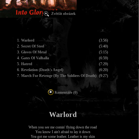
Zvětšit obrázek
1.
Warlord
(3:56)
2.
Secret Of Steel
(5:40)
3.
Gloves Of Metal
(5:15)
4.
Gates Of Valhalla
(6:59)
5.
Hatred
(7:29)
6.
Revelation (Death's Angel)
(6:20)
7.
March For Revenge (By The Soldiers Of Death)
(9:27)
Komentáře (0)
Warlord
When you see me comin' flying down the road
You know I ain't afraid to lay it down
Yea got me some leather. Leather is my skin