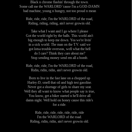
Black n chrome flashin' through the town.
Some call me the WARLORD 'cause I'm a GOD-DAMN
bad machine, young n hungry, not too proud n mean
Ride, ride, ride, I'm the WARLORD of the road,
Riding, riding, riding, ain't never growin old.
Take what I want and I go where I please
Got the world right by the balls. This world ain't
big enough to keep me down. Yea we're livin'
in a sick world. The man on the T.V. said we
got lotsa trouble overseas, well what the hell
do I care? Think they care about me?
Stop sending money send em all a bomb.
Ride, ride, ride, I'm the WARLORD of the road,
Ridin, ridin, ridin, ain't never growin old.
Born to live in the fast lane on a chopped up
Harley-D, smell that oil and high test gasoline.
Never got a shortage of girls to share my seat.
Well they all want to know what people say is true,
You know, get a biker started n he'll drive all
damn night. Well hold on honey cause this ride's
for a ride.
Ride, ride, ride, ride, ride, ride, ride
I'm the WARLORD of the road.
Riding, ridin, ridin, ain't never growin old.