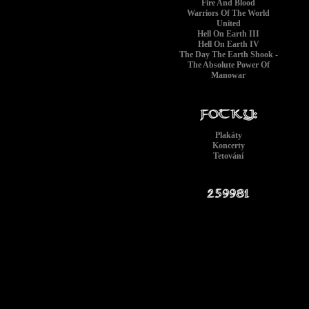
Fire And Blood
Warriors Of The World
United
Hell On Earth III
Hell On Earth IV
The Day The Earth Shook -
The Absolute Power Of
Manowar
Plakáty
Koncerty
Tetování