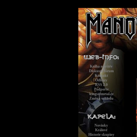
Kniha návštěv
Diskusní fórum
Kontakt
Odkazy
RSS 2.0
Podpořte
kingsofmetal.cz
Změna vzhledu
Novinky
Králové
Historie skupiny