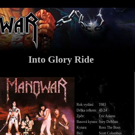
Into Glory Ride
Rok vydání:
1983
Délka celkem:
45:24
Zpěv:
Eric Adams
Basová kytara:
Joey DeMaio
Kytara:
Ross The Boss
Bicí:
Scott Columbus