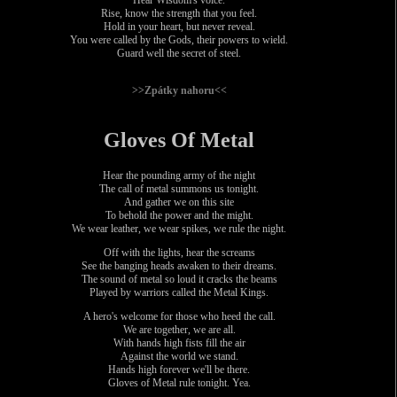
Rise, know the strength that you feel.
Hold in your heart, but never reveal.
You were called by the Gods, their powers to wield.
Guard well the secret of steel.
>>Zpátky nahoru<<
Gloves Of Metal
Hear the pounding army of the night
The call of metal summons us tonight.
And gather we on this site
To behold the power and the might.
We wear leather, we wear spikes, we rule the night.
Off with the lights, hear the screams
See the banging heads awaken to their dreams.
The sound of metal so loud it cracks the beams
Played by warriors called the Metal Kings.
A hero's welcome for those who heed the call.
We are together, we are all.
With hands high fists fill the air
Against the world we stand.
Hands high forever we'll be there.
Gloves of Metal rule tonight. Yea.