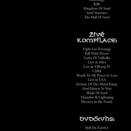
Kills
Kingdom Of Steel
Steel Warriors
The Hell Of Steel
Fight For Revenge
Kill With Power
Gates Of Valhalla
Live & Alive
Live in Tilburg 87
CH84
Death To All, Peace At Last
Live in USA
Return Of The Metal Kings
Steel Hearts At War
Made Of Steel
Thunder & Lightning
Mystery in the North
Hell On Earth I