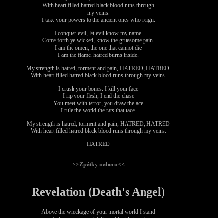
With heart filled hatred black blood runs through
my veins.
I take your powers to the ancient ones who reign.
I conquer evil, let evil know my name.
Come forth ye wicked, know the gruesome pain.
I am the omen, the one that cannot die
I am the flame, hatred burns inside.
My strength is hatred, torment and pain, HATRED, HATRED.
With heart filled hatred black blood runs through my veins.
I crush your bones, I kill your face
I rip your flesh, I end the chase
You meet with terror, you draw the ace
I rule the world the rats that race.
My strength is hatred, torment and pain, HATRED, HATRED
With heart filled hatred black blood runs through my veins.
HATRED
>>Zpátky nahoru<<
Revelation (Death's Angel)
Above the wreckage of your mortal world I stand