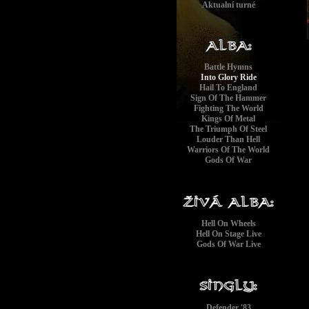
Aktualní turné
Battle Hymns
Into Glory Ride
Hail To England
Sign Of The Hammer
Fighting The World
Kings Of Metal
The Triumph Of Steel
Louder Than Hell
Warriors Of The World
Gods Of War
Hell On Wheels
Hell On Stage Live
Gods Of War Live
Defender '83