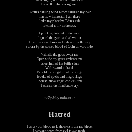
farewell to the Viking land.
Death's chilling wind blows through my hair
I'm now immortal, I am there
I take my place by Odin's side
Eternal army in the sky.
I point my hatchet to the wind
I guard the gates and all within
Hear my sword sing as I ride across the sky
Sworn by the sacred blood of Odin onward ride.
Valhalla the gods await me
Open wide thy gates embrace me
Great hall of the battle slain
With sword in hand.
Behold the kingdom of the kings
Books of spells and magic rings
Endless knowledge, endless time
I scream the final battle cry.
>>Zpátky nahoru<<
Hatred
I taste your blood as it showers from my blade.
I eat your heart, from evil it was made.