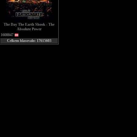
The Day The Earth Shook - The
Absolute Power
1608847
Celkem hlasovalo: 17615603