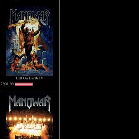
Hell On Earth IV
7500199