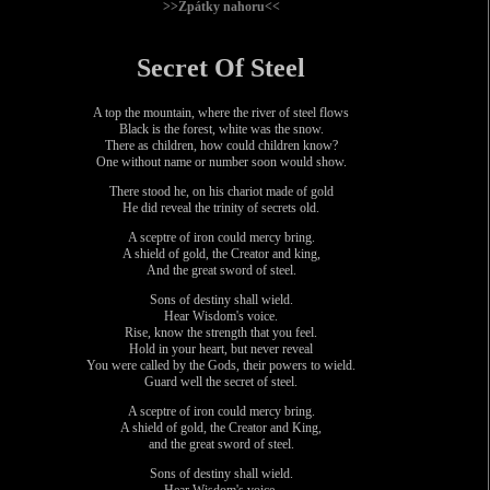
>>Zpátky nahoru<<
Secret Of Steel
A top the mountain, where the river of steel flows
Black is the forest, white was the snow.
There as children, how could children know?
One without name or number soon would show.
There stood he, on his chariot made of gold
He did reveal the trinity of secrets old.
A sceptre of iron could mercy bring.
A shield of gold, the Creator and king,
And the great sword of steel.
Sons of destiny shall wield.
Hear Wisdom's voice.
Rise, know the strength that you feel.
Hold in your heart, but never reveal
You were called by the Gods, their powers to wield.
Guard well the secret of steel.
A sceptre of iron could mercy bring.
A shield of gold, the Creator and King,
and the great sword of steel.
Sons of destiny shall wield.
Hear Wisdom's voice.