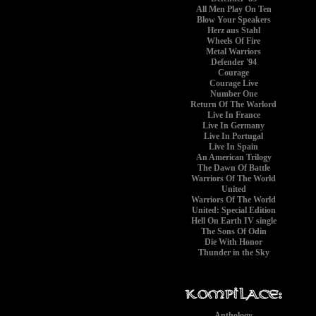
All Men Play On Ten
Blow Your Speakers
Herz aus Stahl
Wheels Of Fire
Metal Warriors
Defender '94
Courage
Courage Live
Number One
Return Of The Warlord
Live In France
Live In Germany
Live In Portugal
Live In Spain
An American Trilogy
The Dawn Of Battle
Warriors Of The World
United
Warriors Of The World
United: Special Edition
Hell On Earth IV single
The Sons Of Odin
Die With Honor
Thunder in the Sky
Anthology