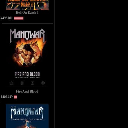
Hell On Earth I
4496161
Fire And Blood
1401449