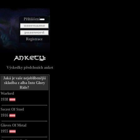
Přihlášení
Registrace
Výskedky předchozích anket
Jaká je vaše nejoblíbenější
skladba z alba Into Glory
Ride?
Warlord
1938
Secret Of Steel
1916
Gloves Of Metal
1955