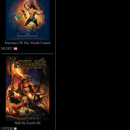
Warriors Of The World United
1411917
Hell On Earth III
1197030