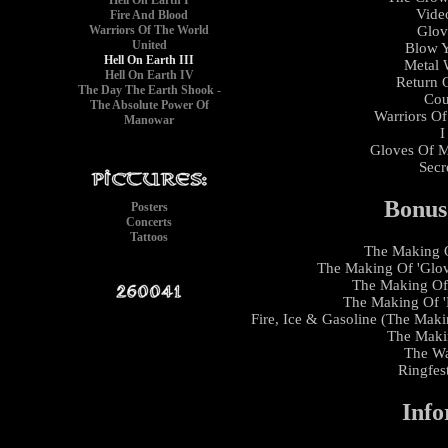
Hell On Earth I
Vide
Fire And Blood
Warriors Of The World
Glov
United
Blow Y
Hell On Earth III
Metal W
Hell On Earth IV
Return 
The Day The Earth Shook -
Cou
The Absolute Power Of
Warriors Of
Manowar
I
Gloves Of Me
Secr
Bonus
Posters
Concerts
Tattoos
The Making O
The Making Of 'Glove
The Making Of 
The Making Of '
Fire, Ice & Gasoline (The Maki
The Makin
The Wa
Ringfes
Info