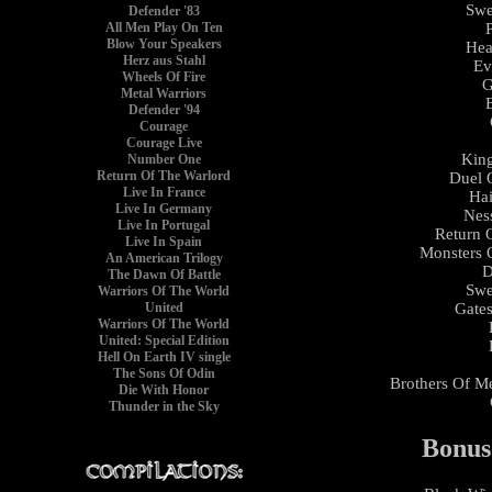
Swe
Defender '83
All Men Play On Ten
Blow Your Speakers
Hea
Herz aus Stahl
Ev
Wheels Of Fire
G
Metal Warriors
Defender '94
Courage
Courage Live
King
Number One
Return Of The Warlord
Duel 
Live In France
Hai
Live In Germany
Nes
Live In Portugal
Return 
Live In Spain
Monsters 
An American Trilogy
D
The Dawn Of Battle
Swe
Warriors Of The World
Gates
United
Warriors Of The World
United: Special Edition
Hell On Earth IV single
The Sons Of Odin
Brothers Of Me
Die With Honor
Thunder in the Sky
Bonus