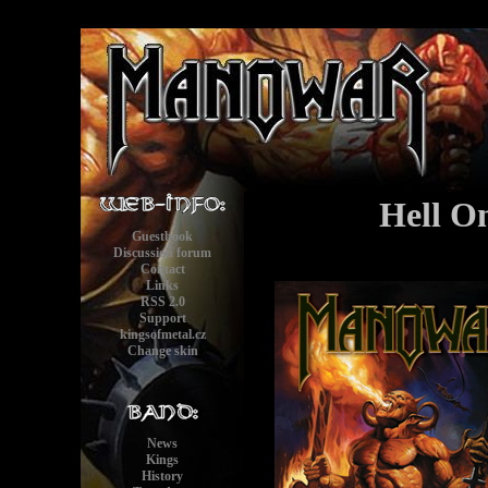
Hell On
Guestbook
Discussion forum
Contact
Links
RSS 2.0
Support
kingsofmetal.cz
Change skin
News
Kings
History