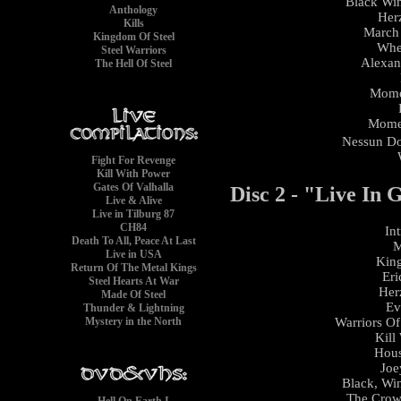
Black Win
Anthology
Her
Kills
March
Kingdom Of Steel
Whee
Steel Warriors
Alexan
The Hell Of Steel
Mome
Momen
Nessun D
Fight For Revenge
Kill With Power
Gates Of Valhalla
Disc 2 - "Live In
Live & Alive
Live in Tilburg 87
CH84
In
Death To All, Peace At Last
M
Live in USA
King
Return Of The Metal Kings
Eri
Steel Hearts At War
Her
Made Of Steel
Ev
Thunder & Lightning
Mystery in the North
Warriors Of
Kill
Hous
Joe
Black, Win
The Crow