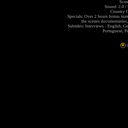
Scre
Sound: 2.0 /
Country C
Specials: Over 2 hours bonus mat
the scenes documentaries
Subtitles: Interviews - English, G
Portuguese, P
C