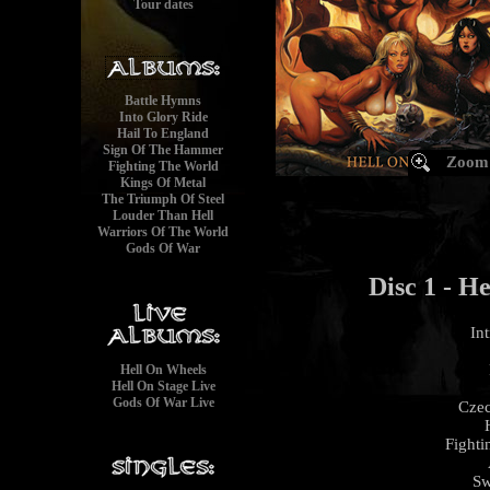
Tour dates
Battle Hymns
Into Glory Ride
Hail To England
Sign Of The Hammer
Zoom
Fighting The World
Kings Of Metal
The Triumph Of Steel
Louder Than Hell
Warriors Of The World
Gods Of War
Disc 1 - He
In
Hell On Wheels
Hell On Stage Live
Gods Of War Live
Czec
Fighti
Sw