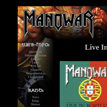
Live I
Guestbook
Discussion forum
Contact
Links
RSS 2.0
Support
kingsofmetal.cz
Change skin
News
Kings
History