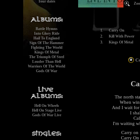
Tour dates
Zoo
Battle Hymns
1.
Carry On
Into Glory Ride
2.
Kill With Power
Hail To England
3.
Kings Of Metal
Sign Of The Hammer
Fighting The World
Kings Of Metal
The Triumph Of Steel
Co
Louder Than Hell
Warriors Of The World
Gods Of War
Ca
The north st
When wint
Hell On Wheels
And I wait for
Hell On Stage Live
I sha
Gods Of War Live
Cal
I'm waiting wh
Carry on 
Carry On