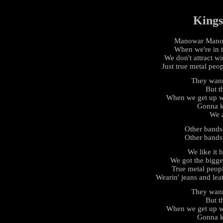
Kings
Manowar Manowa
When we're in 
We don't attract w
Just true metal peo
They wan
But th
When we get up we
Gonna k
We a
Other bands
Other bands
We like it h
We got the bigge
True metal peop
Wearin' jeans and leat
They wan
But th
When we get up we
Gonna k