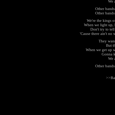
We a
Other bands
Other bands
We're the kings 
When we light up, 
Don't try to tel
'Cause there ain't no 
They wan
But th
When we get up we
Gonna k
We a
Other bands
>>Ba