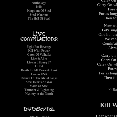
Carry On
Anthology
Carry On wh
Kills
Forev
Kingdom Of Steel
For as long
Steel Warriors
Then fo
The Hell Of Steel
Now we'
Let's sin
One hundre
We can'
Comin'at
Fight For Revenge
Alwa
Kill With Power
Gates Of Valhalla
Carry on 
Live & Alive
Carry On
Live in Tilburg 87
Carry On wh
CH84
Forev
Death To All, Peace At Last
For as long
Live in USA
Then fo
Return Of The Metal Kings
Steel Hearts At War
Made Of Steel
>>Ba
Thunder & Lightning
Mystery in the North
Kill 
Hear what's 