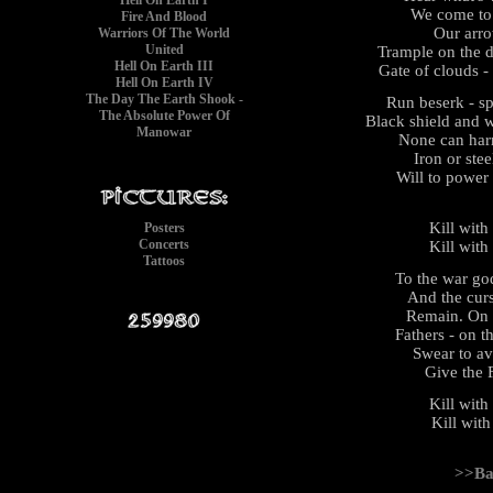
Hell On Earth I
We come to k
Fire And Blood
Our arrow
Warriors Of The World
United
Trample on the d
Hell On Earth III
Gate of clouds -
Hell On Earth IV
The Day The Earth Shook -
Run beserk - sp
The Absolute Power Of
Black shield and 
Manowar
None can harm 
Iron or stee
Will to power
Kill with
Posters
Concerts
Kill with
Tattoos
To the war go
And the cur
Remain. On t
Fathers - on 
Swear to av
Give the 
Kill with
Kill with
>>Ba