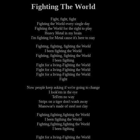
Fighting The World
Fight, fight, fight
Fighting the World every single day
Fighting the World for the right to play
Heavy Metal in my brain
I'm fighting for Metal cause it's here to stay
Fighting, fighting, fighting the World
I been fighting the World
Fighting, fighting, fighting the World
I been figthing
Fight for a living-Fighting the World
Fight for a living-Fighting the World
Fight for a living-Fighting the World
Fight
Now people keep asking if we're going to change
I look'em in the eye
Tell'em no way
Strips on a tiger don't wash away
Manowar's made of steel not clay
Fighting,fighting,fighting the World
I been figthing the World
Fighting,fighting,fighting the World
I been figthing
Fight for a living-Fighting the World