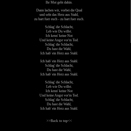
Ihr Mut geht dahin.
Dann lachen wir, vorbei die Qual
und seht das Herz aus Stahl,
zu hart fuer euch - zu hart fuer euch.
Schlag' die Schlacht,
Leb wie Du willst.
Ich kenn' keine Not
Und keine Angst vor'm Tod.
Schlag' die Schlacht,
Du hast die Wahl,
Ich hab' ein Herz aus Stahl.
Ich hab' ein Herz aus Stahl.
Schlag' die Schlacht,
Du hast die Wahl,
Ich hab' ein Herz aus Stahl.
Schlag' die Schlacht,
Leb wie Du willst.
Ich kenn' keine Not
Und keine Angst vor'm Tod.
Schlag' die Schlacht,
Du hast die Wahl,
Ich hab' ein Herz aus Stahl.
>>Back to top<<