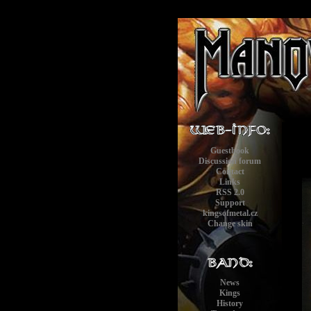
Guestbook
Discussion forum
Contact
Links
RSS 2.0
Support
kingsofmetal.cz
Change skin
News
Kings
History