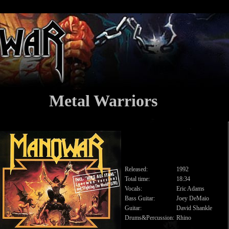
Metal Warriors
Released:
1992
Total time:
18:34
Vocals:
Eric Adams
Bass Guitar:
Joey DeMaio
Guitar:
David Shankle
Drums&Percussion:
Rhino