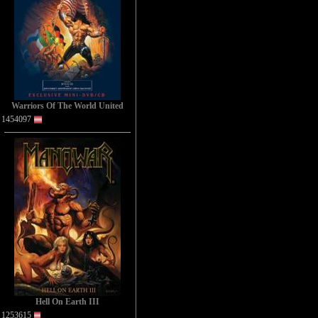
Warriors Of The World United
1454097
Hell On Earth III
1253615