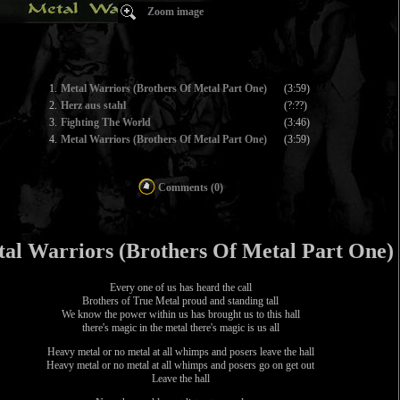
Zoom image
1.
Metal Warriors (Brothers Of Metal Part One)
(3:59)
2.
Herz aus stahl
(?:??)
3.
Fighting The World
(3:46)
4.
Metal Warriors (Brothers Of Metal Part One)
(3:59)
Comments (0)
al Warriors (Brothers Of Metal Part One)
Every one of us has heard the call
Brothers of True Metal proud and standing tall
We know the power within us has brought us to this hall
there's magic in the metal there's magic is us all
Heavy metal or no metal at all whimps and posers leave the hall
Heavy metal or no metal at all whimps and posers go on get out
Leave the hall