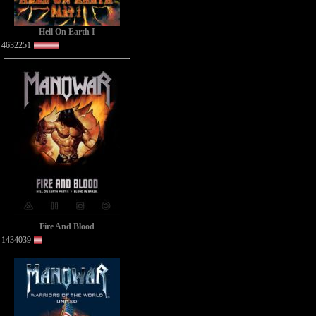
Hell On Earth I
4632251
Fire And Blood
1434039