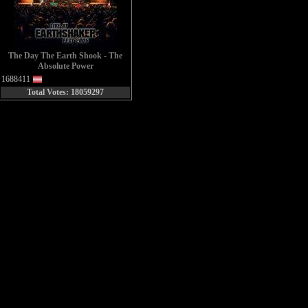
The Day The Earth Shook - The
Absolute Power
1688411
Total Votes: 18059297