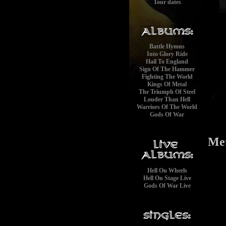
Tour dates
Battle Hymns
Into Glory Ride
Hail To England
Sign Of The Hammer
Fighting The World
Kings Of Metal
The Triumph Of Steel
Louder Than Hell
Warriors Of The World
Gods Of War
Met
Hell On Wheels
Hell On Stage Live
Gods Of War Live