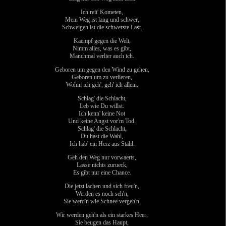
Ich reit' Kometen,
Mein Weg ist lang und schwer,
Schweigen ist die schwerste Last.
Kaempf gegen die Welt,
Nimm alles, was es gibt,
Manchmal verlier auch ich.
Geboren um gegen den Wind zu gehen,
Geboren um zu verlieren,
Wohin ich geh', geh' ich allein.
Schlag' die Schlacht,
Leb wie Du willst.
Ich kenn' keine Not
Und keine Angst vor'm Tod.
Schlag' die Schlacht,
Du hast die Wahl,
Ich hab' ein Herz aus Stahl.
Geh den Weg nur vorwaerts,
Lasse nichts zurueck,
Es gibt nur eine Chance.
Die jetzt lachen und sich freu'n,
Werden es noch seh'n,
Sie werd'n wie Schnee vergeh'n.
Wir werden geh'n als ein starkes Heer,
Sie beugen das Haupt,