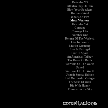
Defender '83
All Men Play On Ten
Blow Your Speakers
Herz aus Stahl
Wheels Of Fire
Metal Warriors
Defender '94
Courage
Courage Live
Number One
Return Of The Warlord
Live In France
Live In Germany
Live In Portugal
Live In Spain
An American Trilogy
The Dawn Of Battle
Warriors Of The World
United
Warriors Of The World
United: Special Edition
Hell On Earth IV single
The Sons Of Odin
Die With Honor
Thunder in the Sky