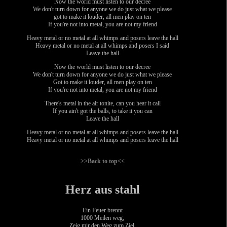
Now the world must listen to our decree
We don't turn down for anyone we do just what we please
got to make it louder, all men play on ten
If you're not into metal, you are not my friend
Heavy metal or no metal at all whimps and posers leave the hall
Heavy metal or no metal at all whimps and posers I said
Leave the hall
Now the world must listen to our decree
We don't turn down for anyone we do just what we please
Got to make it louder, all men play on ten
If you're not into metal, you are not my friend
There's metal in the air tonite, can you hear it call
If you ain't got the balls, to take it you can
Leave the hall
Heavy metal or no metal at all whimps and posers leave the hall
Heavy metal or no metal at all whimps and posers leave the hall
>>Back to top<<
Herz aus stahl
Ein Feuer brennt
1000 Meilen weg,
Zeig mir den Weg zum Ziel.