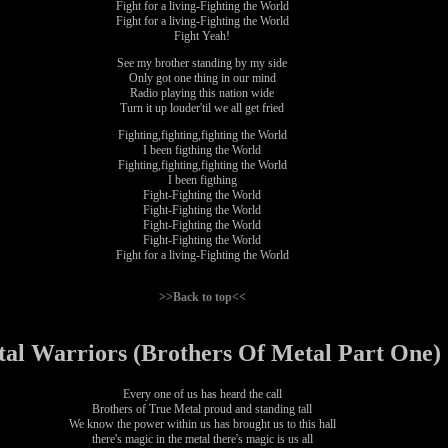
Fight for a living-Fighting the World
Fight for a living-Fighting the World
Fight Yeah!
See my brother standing by my side
Only got one thing in our mind
Radio playing this nation wide
Turn it up louder'til we all get fried
Fighting,fighting,fighting the World
I been figthing the World
Fighting,fighting,fighting the World
I been figthing
Fight-Fighting the World
Fight-Fighting the World
Fight-Fighting the World
Fight-Fighting the World
Fight for a living-Fighting the World
>>Back to top<<
al Warriors (Brothers Of Metal Part One)
Every one of us has heard the call
Brothers of True Metal proud and standing tall
We know the power within us has brought us to this hall
there's magic in the metal there's magic is us all