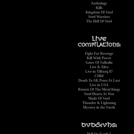
Anthology
Kills
Kingdom Of Steel
Steel Warriors
The Hell Of Steel
Fight For Revenge
Kill With Power
Gates Of Valhalla
Live & Alive
Live in Tilburg 87
CH84
Death To All, Peace At Last
Live in USA
Return Of The Metal Kings
Steel Hearts At War
Made Of Steel
Thunder & Lightning
Mystery in the North