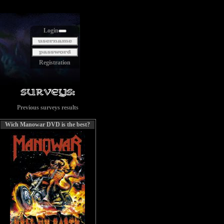
Login
Registration
Previous surveys results
Wich Manowar DVD is the best?