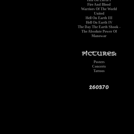
Hell On Earth I
Fire And Blood
Warriors Of The World
United
Hell On Earth III
Hell On Earth IV
The Day The Earth Shook -
The Absolute Power Of
Manowar
Posters
Concerts
Tattoos