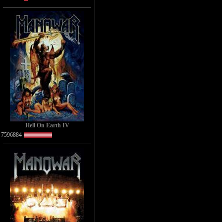
Hell On Earth IV
7596884