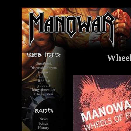
Wheel
Guestbook
Discussion forum
Contact
Links
RSS 2.0
Support
kingsofmetal.cz
Change skin
News
Kings
History