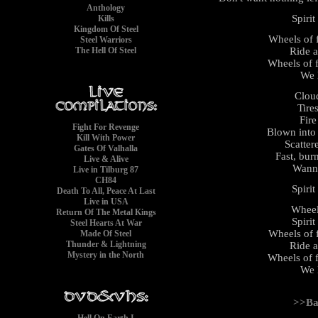
Anthology
Spirit
Kills
Kingdom Of Steel
Wheels of f
Steel Warriors
Ride a
The Hell Of Steel
Wheels of f
We l
Clou
Tire
Fire
Fight For Revenge
Blown into
Kill With Power
Scatter
Gates Of Valhalla
Fast, burn
Live & Alive
Wanna
Live in Tilburg 87
CH84
Spirit
Death To All, Peace At Last
Live in USA
Wheels
Return Of The Metal Kings
Spirit
Steel Hearts At War
Wheels of f
Made Of Steel
Thunder & Lightning
Ride a
Mystery in the North
Wheels of f
We l
>>Ba