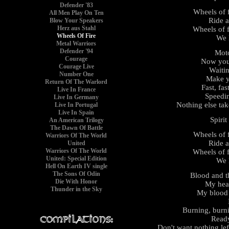
Defender '83
Wheels of f
All Men Play On Ten
Ride a
Blow Your Speakers
Herz aus Stahl
Wheels of f
Wheels Of Fire
We l
Metal Warriors
Defender '94
Moto
Courage
Now you'
Courage Live
Waitin
Number One
Make y
Return Of The Warlord
Fast, fast
Live In France
Speedin
Live In Germany
Nothing else take
Live In Portugal
Live In Spain
Spirit
An American Trilogy
The Dawn Of Battle
Wheels of f
Warriors Of The World
Ride a
United
Warriors Of The World
Wheels of f
United: Special Edition
We l
Hell On Earth IV single
The Sons Of Odin
Blood and t
Die With Honor
My hear
Thunder in the Sky
My blood 
Burning, burn
Ready
Don't want nothing lef