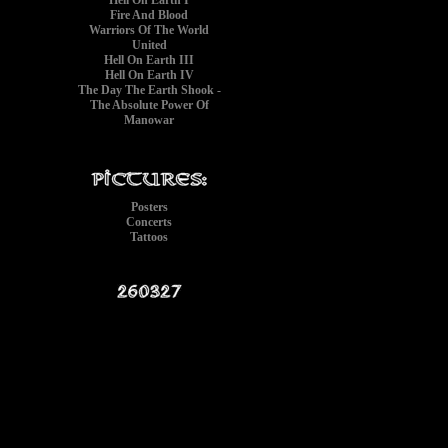
Hell On Earth I
Fire And Blood
Warriors Of The World
United
Hell On Earth III
Hell On Earth IV
The Day The Earth Shook -
The Absolute Power Of
Manowar
Posters
Concerts
Tattoos