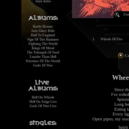
Tour dates
Zoo
Battle Hymns
Into Glory Ride
Hail To England
1.
Wheels Of Fire
Sign Of The Hammer
Fighting The World
Kings Of Metal
The Triumph Of Steel
Co
Louder Than Hell
Warriors Of The World
Gods Of War
Wheel
Since t
I've rolle
Hell On Wheels
Spinni
Hell On Stage Live
Long be
Gods Of War Live
Eating t
Every lig
Open pipes, my mach
Spirit