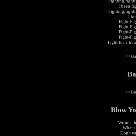
Fighting,fight
I been fi
Fighting,fight
I be
Fight-Fi
Fight-Fi
Fight-Fi
Fight-Fi
Fight for a liv
>>Ba
Ba
>>Ba
Blow Yo
Wrote a l
What's
Don't y