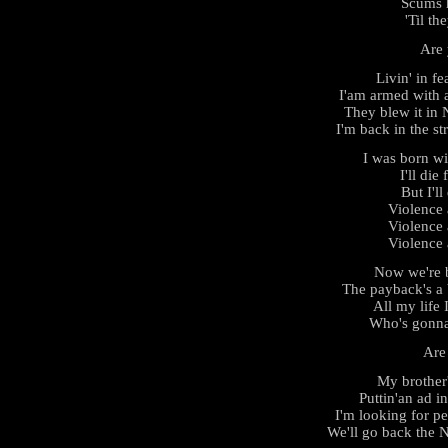
Scums h
'Til th
Are 
Livin' in fe
I'am armed with 
They blew it in
I'm back in the st
I was born w
I'll die
But I'll
Violence
Violence
Violence
Now we're b
The payback's a 
All my life 
Who's gonna
Are
My brother'
Puttin'an ad i
I'm looking for p
We'll go back the 