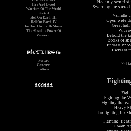
Hell On Earth I
Hear my sword sing
Fire And Blood
Sworn by the sacred
Warriors Of The World
United
Valhalla 
Hell On Earth III
Open wide th
Hell On Earth IV
Great hall 
The Day The Earth Shook -
With s
The Absolute Power Of
Behold the k
Manowar
Books of spe
Endless know
I scream th
Posters
>>Ba
Concerts
Tattoos
Fightin
Fight
Fighting the W
Fighting the Wor
Heavy Me
I'm fighting for Me
Fighting, fight
I been fi