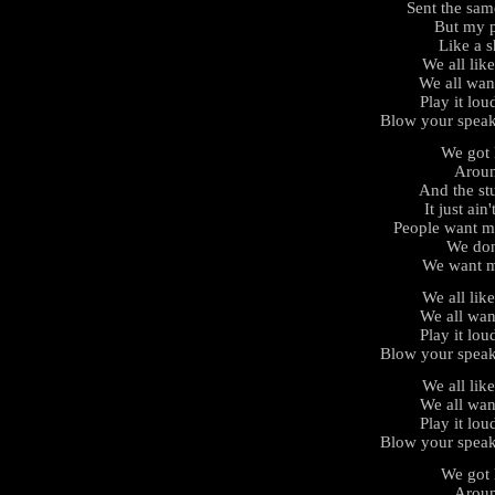
Sent the same
But my p
Like a s
We all lik
We all wan
Play it lou
Blow your speak
We got l
Aroun
And the stu
It just ain
People want m
We don
We want m
We all lik
We all wan
Play it lou
Blow your speak
We all lik
We all wan
Play it lou
Blow your speak
We got l
Aroun