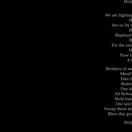
Hol
We are fightin
H
See us fly
H
Baptized 
H
For the en
H
Now fa
A 
Brothers of m
Metal'
Take i
Rulers
Our d
All Rebor
Hold tru
Our last 
Sweep these d
Bless this gr
Hol