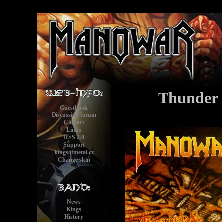
Thunder 
Guestbook
Discussion forum
Contact
Links
RSS 2.0
Support
kingsofmetal.cz
Change skin
News
Kings
History