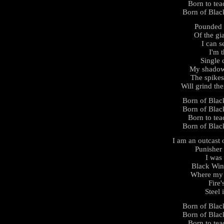
Born to tea
Born of Black
Pounded 
Of the gi
I can s
I'm 
Single 
My shadow 
The spikes
Will grind th
Born of Black
Born of Black
Born to tea
Born of Black
I am an outcast 
Punisher
I was
Black Win
Where my b
Fire'
Steel 
Born of Black
Born of Black
Born to tea