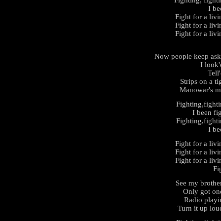
Fighting, fight
I be
Fight for a liv
Fight for a liv
Fight for a liv
Now people keep aski
I look
Tell
Strips on a t
Manowar's ma
Fighting,fight
I been fi
Fighting,fight
I be
Fight for a liv
Fight for a liv
Fight for a liv
Fi
See my brothe
Only got on
Radio playi
Turn it up loud