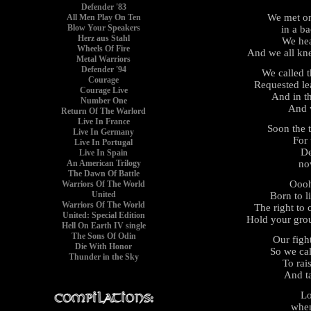
Defender '83
We met on
All Men Play On Ten
Blow Your Speakers
in a b
Herz aus Stahl
We hea
Wheels Of Fire
And we all kn
Metal Warriors
Defender '94
We called 
Courage
Requested le
Courage Live
And in t
Number One
And 
Return Of The Warlord
Live In France
Soon the 
Live In Germany
For 
Live In Portugal
De
Live In Spain
no
An American Trilogy
The Dawn Of Battle
Ooo
Warriors Of The World
United
Born to l
Warriors Of The World
The right to
United: Special Edition
Hold your gro
Hell On Earth IV single
The Sons Of Odin
Our figh
Die With Honor
So we cal
Thunder in the Sky
To rai
And t
Lo
when