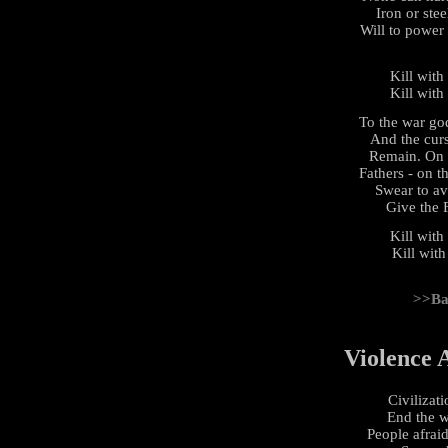
Iron or stee
Will to power
Kill with
Kill with
To the war go
And the cur
Remain. On t
Fathers - on 
Swear to av
Give the 
Kill with
Kill with
>>Ba
Violence 
Civilizati
End the w
People afraid