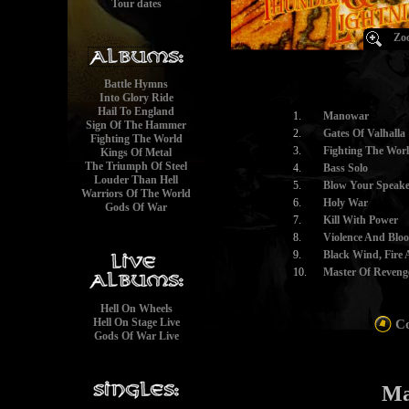
Tour dates
Zoo
Battle Hymns
Into Glory Ride
Hail To England
1.
Manowar
Sign Of The Hammer
2.
Gates Of Valhalla
Fighting The World
3.
Fighting The Wor
Kings Of Metal
The Triumph Of Steel
4.
Bass Solo
Louder Than Hell
5.
Blow Your Speake
Warriors Of The World
6.
Holy War
Gods Of War
7.
Kill With Power
8.
Violence And Blo
9.
Black Wind, Fire 
10.
Master Of Reveng
Hell On Wheels
Hell On Stage Live
Co
Gods Of War Live
Ma