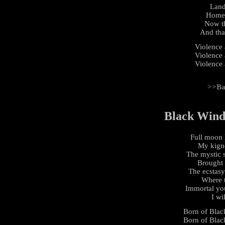
Land
Home 
Now th
And that
Violence
Violence
Violence
>>Ba
Black Wind,
Full moon l
My kignd
The mystic s
Brought 
The ecstasy
Where t
Immortal yo
I wi
Born of Black
Born of Black