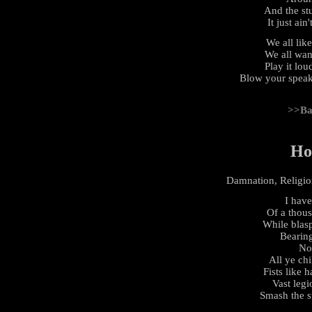
And the stu
It just ain
We all lik
We all wan
Play it lou
Blow your speak
>>Ba
Ho
Damnation, Religion
I have
Of a thou
While blasp
Bearing
No
All ye chi
Fists like h
Vast legi
Smash the s