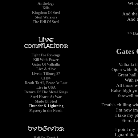
Wher
Anthology
Kills
c
Kingdom Of Steel
And the
Steel Warriors
And t
The Hell Of Steel
>>Ba
Gates 
Fight For Revenge
Kill With Power
Valhalla 
Gates Of Valhalla
Live & Alive
Open wide th
Live in Tilburg 87
Great hall 
CH84
With s
Death To All, Peace At Last
All those 
Live in USA
Raise high you
Return Of The Metal Kings
farewell t
Steel Hearts At War
Made Of Steel
Death's chilling w
Thunder & Lightning
I'm now im
Mystery in the North
I take my p
Eternal 
I point my 
I guard the 