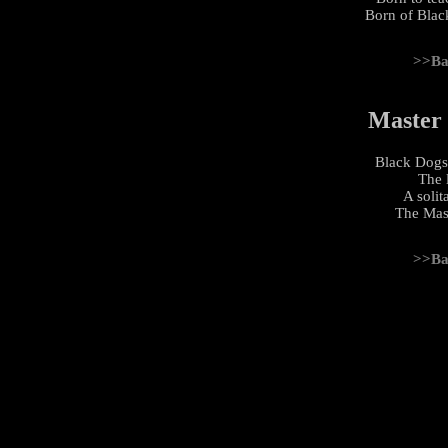
Born of Black
>>Ba
Master
Black Dogs
The 
A soli
The Mas
>>Ba