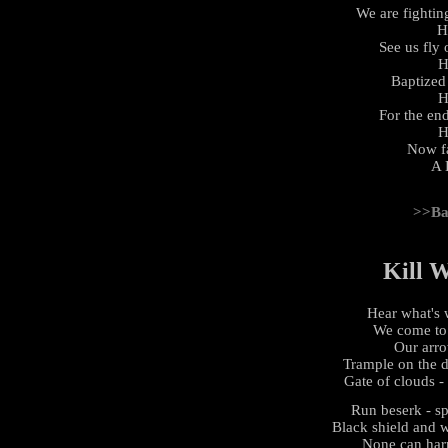
We are fightin
H
See us fly
H
Baptized 
H
For the en
H
Now fa
A 
>>Ba
Kill 
Hear what's 
We come to k
Our arrow
Trample on the d
Gate of clouds -
Run beserk - sp
Black shield and 
None can harm 